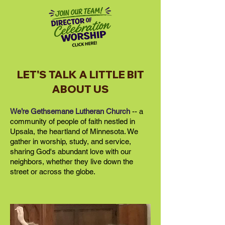
LET'S TALK A LITTLE BIT
ABOUT US
We’re Gethsemane Lutheran Church
-- a
community of people of faith nestled in
Upsala, the heartland of Minnesota. We
gather in worship, study, and service,
sharing God's abundant love with our
neighbors, whether they live down the
street or across the globe.