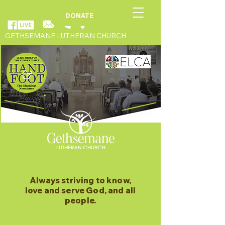
DONATE
GETHSEMANE LUTHERAN CHURCH
Always striving to know,
love and serve God, and all
people.