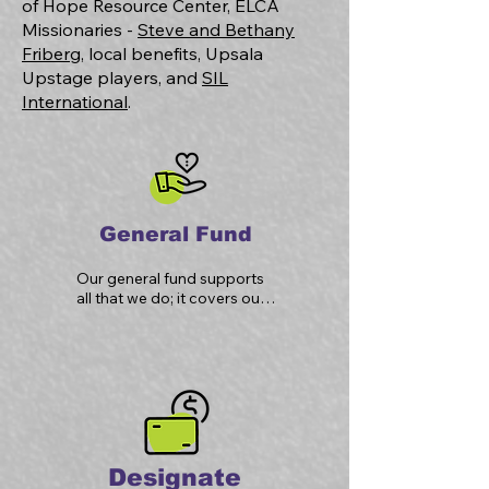
of Hope Resource Center, ELCA
Missionaries -
Steve and Bethany
Friberg
, local benefits, Upsala
Upstage players, and
SIL
International
.
General Fund
Our general fund supports 
all that we do; it covers our 
operational expenses, 
property upkeep, and 
ministries in our church.
Designate