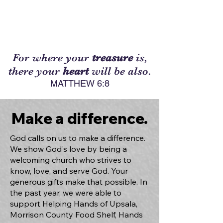
For where your
treasure
is,
there your
heart
will be also.
MATTHEW 6:8
Make a difference.
God calls on us to make a difference.
We show God's love by being a
welcoming church who strives to
know, love, and serve God. Your
generous gifts make that possible. In
the past year, we were able to
support Helping Hands of Upsala,
Morrison County Food Shelf, Hands