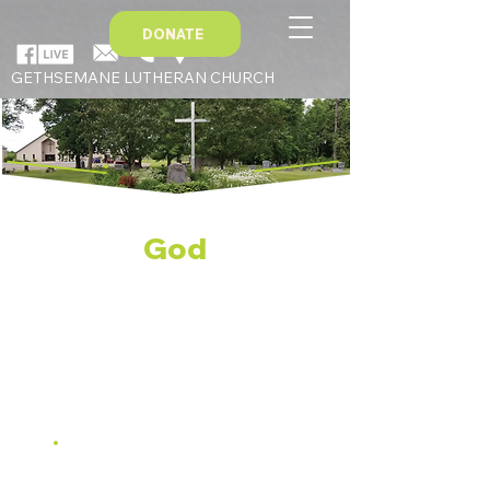
DONATE
GETHSEMANE LUTHERAN CHURCH
Serve
God